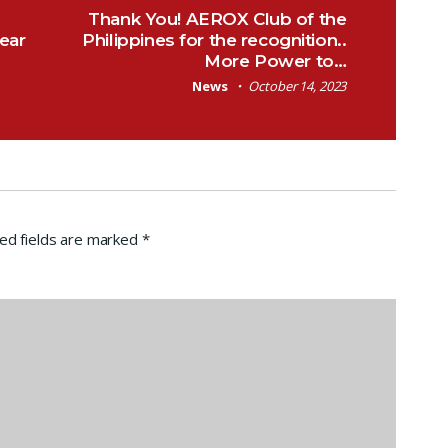
Thank You! AEROX Club of the
ear
Philippines for the recognition..
More Power to…
News
October 14, 2023
ed fields are marked
*