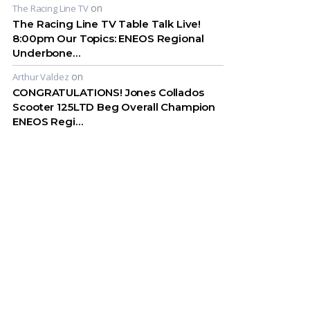
on
The Racing Line TV
The Racing Line TV Table Talk Live!
8:00pm Our Topics: ENEOS Regional
Underbone…
on
Arthur Valdez
CONGRATULATIONS! Jones Collados
Scooter 125LTD Beg Overall Champion
ENEOS Regi…