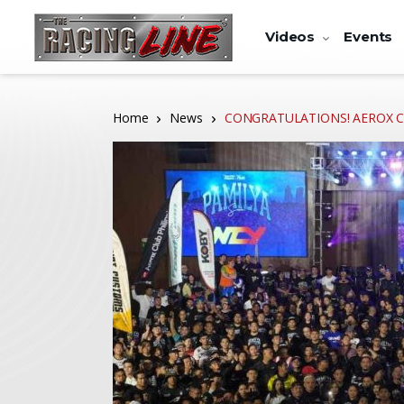
Videos
Events
Home
News
CONGRATULATIONS! AEROX CLUB