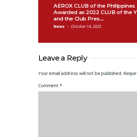
Post navigation
AEROX CLUB of the Philippines
Awarded as 2022 CLUB of the Y
and the Club Pres…
News
October 14, 2023
Leave a Reply
Your email address will not be published.
Requir
Comment
*