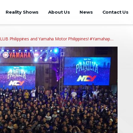
Reality Shows
About Us
News
Contact Us
 Philippines and Yamaha Motor Philippines! #Yamahap…