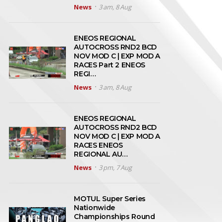
News
3 am, 8 Aug
ENEOS REGIONAL
AUTOCROSS RND2 BCD
NOV MOD C | EXP MOD A
RACES Part 2 ENEOS
REGI…
News
3 am, 8 Aug
ENEOS REGIONAL
AUTOCROSS RND2 BCD
NOV MOD C | EXP MOD A
RACES ENEOS
REGIONAL AU…
News
3 pm, 7 Aug
MOTUL Super Series
Nationwide
Championships Round