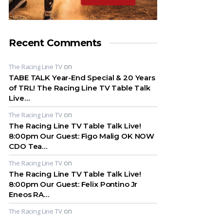
Recent Comments
on
The Racing Line TV
TABE TALK Year-End Special & 20 Years
of TRL! The Racing Line TV Table Talk
Live…
on
The Racing Line TV
The Racing Line TV Table Talk Live!
8:00pm Our Guest: Figo Malig OK NOW
CDO Tea…
on
The Racing Line TV
The Racing Line TV Table Talk Live!
8:00pm Our Guest: Felix Pontino Jr
Eneos RA…
on
The Racing Line TV