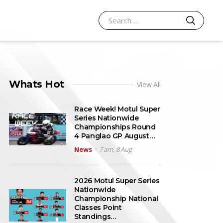
SEARCH
Search for:
Whats Hot
View All
Race Week! Motul Super
Series Nationwide
Championships Round
4 Panglao GP August…
News
7 am, 8 Aug
2026 Motul Super Series
Nationwide
Championship National
Classes Point
Standings…