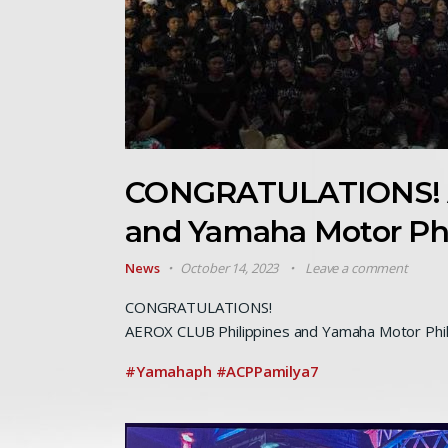
CONGRATULATIONS! A
and Yamaha Motor Ph
News
October 14, 2023
Leave a comment
CONGRATULATIONS!
AEROX CLUB Philippines and Yamaha Motor Phil
#Yamahaph
#ACPPamilya7