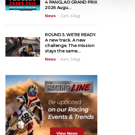
4 PANGLAO GRAND PRIX
2026 Augu…
News
2 am, 6 Aug
ROUND 5. WE’RE READY.
A new track. A new
challenge. The mission
stays the same…
News
4 am, 5 Aug