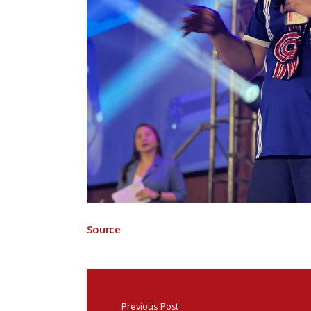
Source
Previous Post