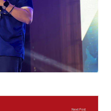
Next Post