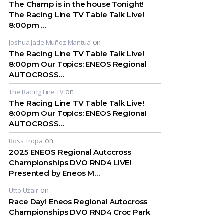
The Champ is in the house Tonight!
The Racing Line TV Table Talk Live!
8:00pm …
on
Joshua Jade Muñoz Mantua
The Racing Line TV Table Talk Live!
8:00pm Our Topics: ENEOS Regional
AUTOCROSS…
on
The Racing Line TV
The Racing Line TV Table Talk Live!
8:00pm Our Topics: ENEOS Regional
AUTOCROSS…
on
Boss Tropa
2025 ENEOS Regional Autocross
Championships DVO RND4 LIVE!
Presented by Eneos M…
on
Utto Uzair
Race Day! Eneos Regional Autocross
Championships DVO RND4 Croc Park