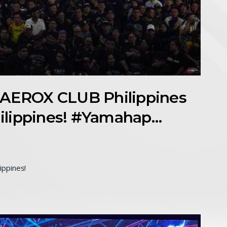
EROX CLUB Philippines
ilippines! #Yamahap…
ippines!