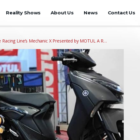
Reality Shows
About Us
News
Contact Us
e Racing Line’s Mechanic X Presented by MOTUL A R…