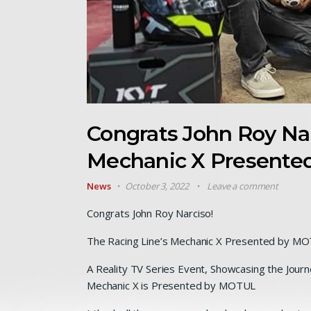
Congrats John Roy Nar
Mechanic X Presente
News
October 3, 2022
Leave a comment
Congrats John Roy Narciso!
The Racing Line’s Mechanic X Presented by M
A Reality TV Series Event, Showcasing the Journe
Mechanic X is Presented by MOTUL