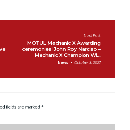
Next Post
MOTUL Mechanic X Awarding
ive
ceremonies! John Roy Narciso –
Mechanic X Champion Wi…
News
October 3, 2022
ed fields are marked
*