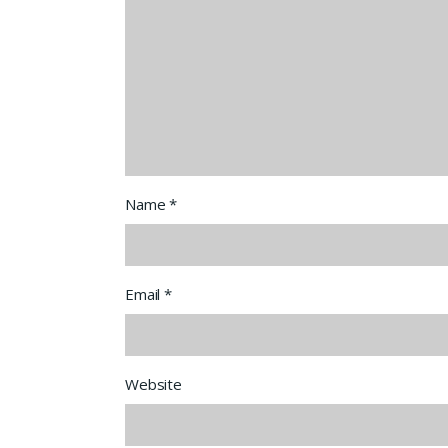
Name
*
Email
*
Website