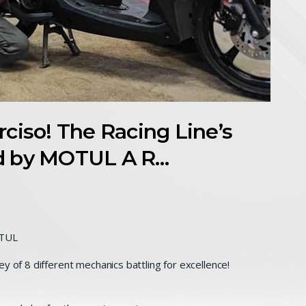
ciso! The Racing Line’s
d by MOTUL A R…
OTUL
y of 8 different mechanics battling for excellence!