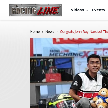
Videos
Events
Home
News
Congrats John Roy Narciso! Th