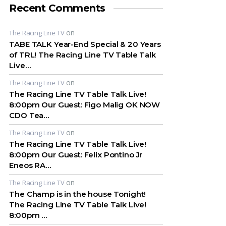
Recent Comments
on
The Racing Line TV
TABE TALK Year-End Special & 20 Years
of TRL! The Racing Line TV Table Talk
Live…
on
The Racing Line TV
The Racing Line TV Table Talk Live!
8:00pm Our Guest: Figo Malig OK NOW
CDO Tea…
on
The Racing Line TV
The Racing Line TV Table Talk Live!
8:00pm Our Guest: Felix Pontino Jr
Eneos RA…
on
The Racing Line TV
The Champ is in the house Tonight!
The Racing Line TV Table Talk Live!
8:00pm …