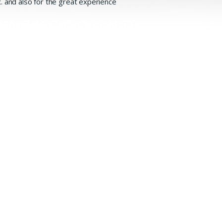
 and also for the great experience