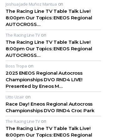
on
Joshua Jade Muñoz Mantua
The Racing Line TV Table Talk Live!
8:00pm Our Topics: ENEOS Regional
AUTOCROSS…
on
The Racing Line TV
The Racing Line TV Table Talk Live!
8:00pm Our Topics: ENEOS Regional
AUTOCROSS…
on
Boss Tropa
2025 ENEOS Regional Autocross
Championships DVO RND4 LIVE!
Presented by Eneos M…
on
Utto Uzair
Race Day! Eneos Regional Autocross
Championships DVO RND4 Croc Park
on
The Racing Line TV
The Racing Line TV Table Talk Live!
8:00pm Our Topics: ENEOS Regional