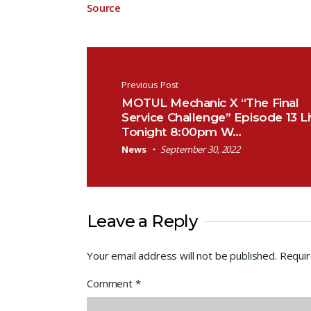
Source
Post navigation
Previous Post
MOTUL Mechanic X “The Final
Service Challenge” Episode 13 L
Tonight 8:00pm W…
News
September 30, 2022
Leave a Reply
Your email address will not be published.
Requir
Comment
*