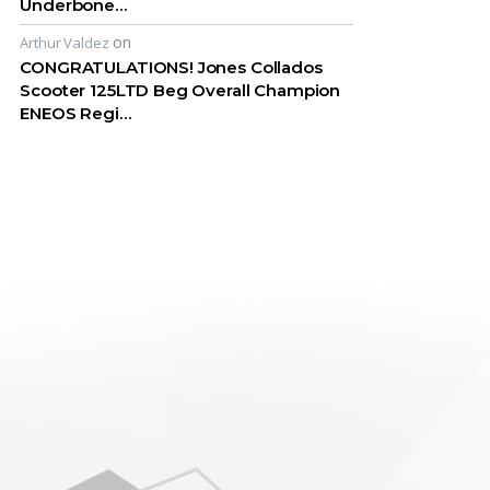
Underbone…
on
Arthur Valdez
CONGRATULATIONS! Jones Collados
Scooter 125LTD Beg Overall Champion
ENEOS Regi…