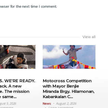
rowser for the next time I comment.
View all
. WE’RE READY.
Motocross Competition
ack. A new
with Mayor Benjie
e. The mission
Miranda Brgy. Hilamonan,
he same…
Kabankalan C…
gust 5, 2026
News
August 2, 2026
 comment
Leave a comment