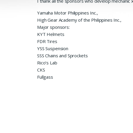
I thank all the sponsors who
develop mechanic x.
Yamaha Motor Philippines Inc.,
High Gear Academy of the Philippines Inc.,
Major sponsors:
KYT Helmets
FDR Tires
YSS Suspension
SSS Chains and Sprockets
Rico’s Lab
CKS
Fullgass