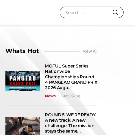
SEARCH
Search for:
Whats Hot
View All
MOTUL Super Series
Nationwide
Championships Round
4 PANGLAO GRAND PRIX
2026 Augu…
News
2 am, 6 Aug
ROUND 5. WE’RE READY.
A new track. A new
challenge. The mission
stays the same…