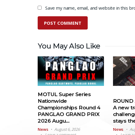
Save my name, email, and website in this b
You May Also Like
MOTUL Super Series
Nationwide
ROUND 5
Championships Round 4
A new tr
PANGLAO GRAND PRIX
challeng
2026 Augu…
stays t
News
August 6, 2026
News
Au
Leave a comment
Leave a