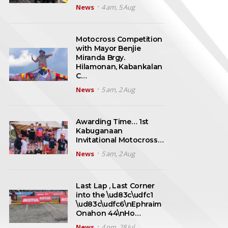
News
4 am, 5 Aug
Motocross Competition
with Mayor Benjie
Miranda Brgy.
Hilamonan, Kabankalan
C…
News
5 am, 2 Aug
Awarding Time… 1st
Kabuganaan
Invitational Motocross…
News
5 am, 2 Aug
Last Lap , Last Corner
into the \ud83c\udfc1
\ud83c\udfc6\nEphraim
Onahon 44\nHo…
News
4 pm, 28 Jul