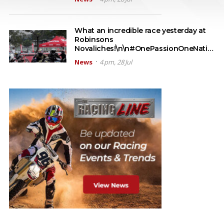
What an incredible race yesterday at
Robinsons
Novaliches!\n\n#OnePassionOneNati…
News
4 pm, 28 Jul