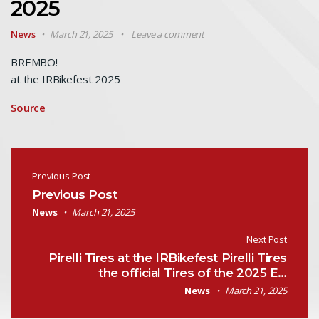
2025
News
March 21, 2025
Leave a comment
BREMBO!
at the IRBikefest 2025
Source
Post navigation
Previous Post
Previous Post
News
March 21, 2025
Next Post
Pirelli Tires at the IRBikefest Pirelli Tires
the official Tires of the 2025 E…
News
March 21, 2025