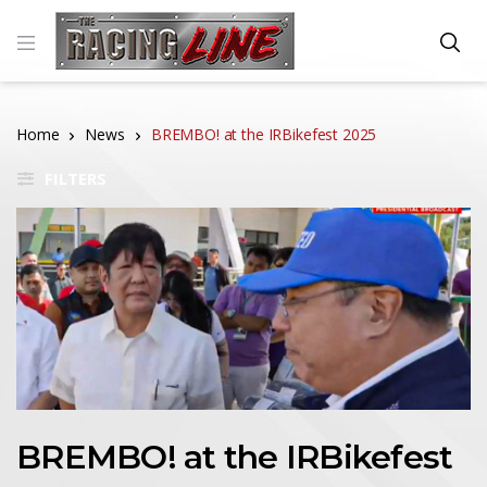
Home
News
BREMBO! at the IRBikefest 2025
FILTERS
BREMBO! at the IRBikefest