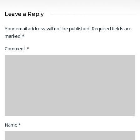
Leave a Reply
Your email address will not be published.
Required fields are
marked
*
Comment
*
Name
*