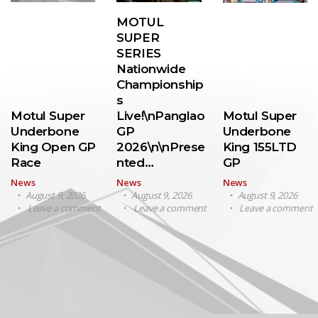
MOTUL
SUPER
SERIES
Nationwide
Championship
s
Motul Super
Live!\nPanglao
Motul Super
Underbone
GP
Underbone
King Open GP
2026\n\nPrese
King 155LTD
Race
nted…
GP
News
News
News
August 9, 2026
August 9, 2026
August 9, 2026
Leave a comment
Leave a comment
Leave a comment