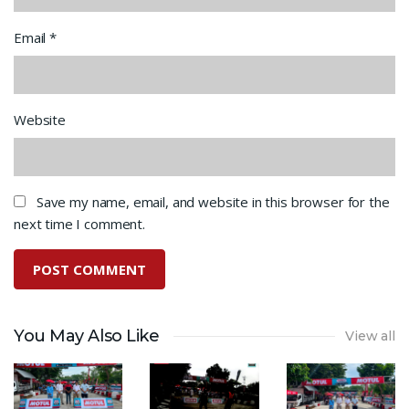
Email
*
Website
Save my name, email, and website in this browser for the
next time I comment.
You May Also Like
View all