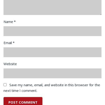
Name
*
Email
*
Website
Save my name, email, and website in this browser for the
next time I comment.