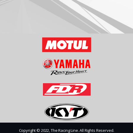
Copyright © 2022, The Racing Line. All Rights Reserved.