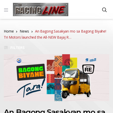
Home
News
An Bagong Sasakyan mo sa Bagong Biyahe!
Tri Motors launched the All-NEW Bajaj R…
FILTERS
An Bagong Sasakyan mo sa