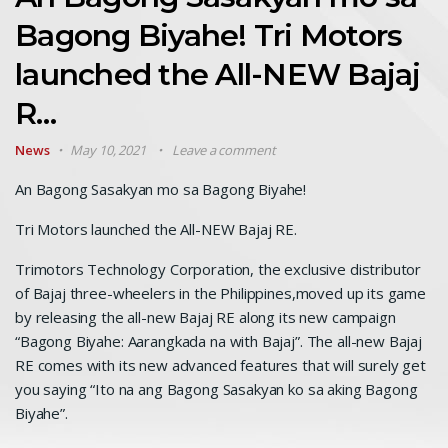
Bagong Biyahe! Tri Motors
launched the All-NEW Bajaj
R…
News
May 10, 2021
Leave a comment
An Bagong Sasakyan mo sa Bagong Biyahe!
Tri Motors launched the All-NEW Bajaj RE.
Trimotors Technology Corporation, the exclusive distributor
of Bajaj three-wheelers in the Philippines,moved up its game
by releasing the all-new Bajaj RE along its new campaign
“Bagong Biyahe: Aarangkada na with Bajaj”. The all-new Bajaj
RE comes with its new advanced features that will surely get
you saying “Ito na ang Bagong Sasakyan ko sa aking Bagong
Biyahe”.