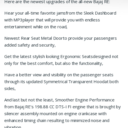
Here are the newest upgrades of the all-new Bajaj RE:
Hear your all-time favorite jamsfrom the Sleek Dashboard
with MP3player that will provide you with endless
entertainment while on the road,
Newest Rear Seat Metal Doorto provide your passengers
added safety and security,
Get the latest stylish looking Ergonomic Seatsdesigned not
only for the best comfort, but also the functionality,
Have a better view and visibility on the passenger seats
through its updated Symmetrical Transparent Hoodat both
sides,
And last but not the least, Smoother Engine Performance
from Bajaj RE’s 198.88 CC DTS-I FI engine that is brought by
silencer assembly mounted on engine crankcase with
enhanced timing chain resulting to minimized noise and
vibration.