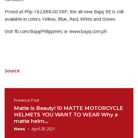
Priced at Php 182,888.00 SRP, the all-new Bajaj RE is still
available in colors Yellow, Blue, Red, White and Green.
Visit fb.com/BajajPhilippines or www.bajaj.com.ph
Source
Post navigation
Previous Post
Matte is Beauty! 10 MATTE MOTORCYCLE
HELMETS YOU WANT TO WEAR Why a
matte helm…
News
April 29, 2021