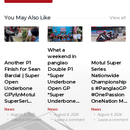
You May Also Like
View all
What a
weekend in
Another P1
panglao
Motul Super
Finish for Sean
Double P1
Series
Barcial | Super
*Super
Nationwide
Open
Underbone
Championship
Underbone
Open GP
s #PanglaoGP
GP\n\nMotul
*Super
#OnePassion
SuperSeri…
Underbone…
OneNation M…
News
News
News
August 9, 2026
August 9, 2026
August 9, 2026
Leave a comment
Leave a comment
Leave a comment