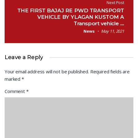
Next Post
THE FIRST BAJAJ RE PWD TRANSPORT
VEHICLE BY YLAGAN KUSTOM A
Transport vehicle …
News
May 11, 2021
Leave a Reply
Your email address will not be published.
Required fields are
marked
*
Comment
*