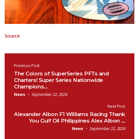
Source
Post navigation
Previous Post
The Colors of SuperSeries PFTs and
Charters! Super Series Nationwide
Champions…
News
September 22, 2024
Next Post
Alexander Albon F1 Williams Racing Thank
You Gulf Oil Philippines Alex Albon …
News
September 22, 2024