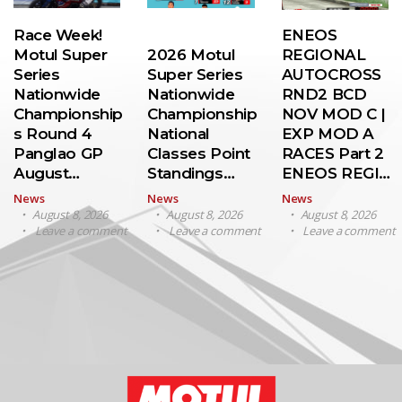
Race Week!
ENEOS
Motul Super
2026 Motul
REGIONAL
Series
Super Series
AUTOCROSS
Nationwide
Nationwide
RND2 BCD
Championship
Championship
NOV MOD C |
s Round 4
National
EXP MOD A
Panglao GP
Classes Point
RACES Part 2
August…
Standings…
ENEOS REGI…
News
News
News
August 8, 2026
August 8, 2026
August 8, 2026
Leave a comment
Leave a comment
Leave a comment