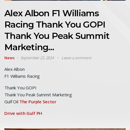
Alex Albon F1 Williams
Racing Thank You GOPI
Thank You Peak Summit
Marketing…
News
September 22, 2024
Leave a comment
Alex Albon
F1 Williams Racing
Thank You GOPI
Thank You Peak Summit Marketing
Gulf Oil
The Purple Sector
Drive with Gulf PH