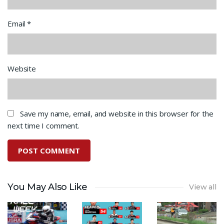
Email
*
Website
Save my name, email, and website in this browser for the
next time I comment.
You May Also Like
View all