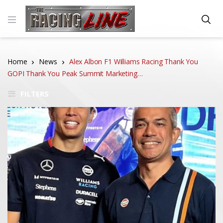
Home
News
Alex Albon F1 Williams Racing Thank You
GOPI Thank You Peak Summit Marketing…
FILTERS