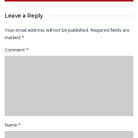
Leave a Reply
Your email address will not be published.
Required fields are
marked
*
Comment
*
Name
*