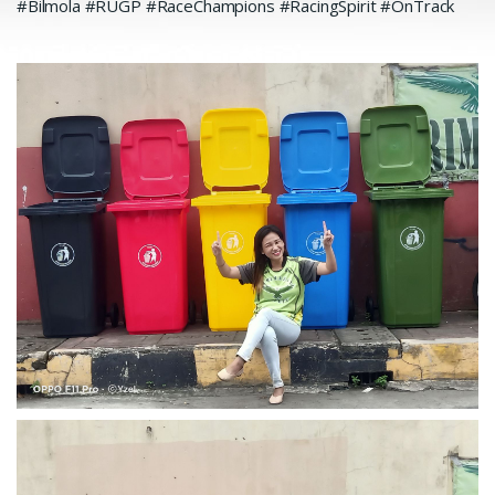
#Bilmola #RUGP #RaceChampions #RacingSpirit #OnTrack