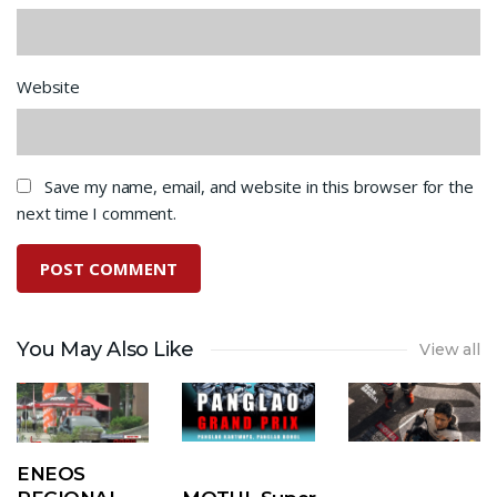
Website
Save my name, email, and website in this browser for the
next time I comment.
You May Also Like
View all
ENEOS