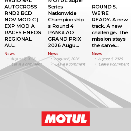
REGIONAL
MOTUL Super
AUTOCROSS
Series
ROUND 5.
RND2 BCD
Nationwide
WE’RE
NOV MOD C |
Championship
READY. A new
EXP MOD A
s Round 4
track. A new
RACES ENEOS
PANGLAO
challenge. The
REGIONAL
GRAND PRIX
mission stays
AU…
2026 Augu…
the same…
News
News
News
August 7, 2026
August 6, 2026
August 5, 2026
Leave a comment
Leave a comment
Leave a comment