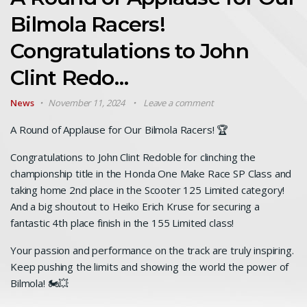
Bilmola Racers!
Congratulations to John
Clint Redo…
News
November 11, 2024
Leave a comment
A Round of Applause for Our Bilmola Racers! 🏆
Congratulations to John Clint Redoble for clinching the
championship title in the Honda One Make Race SP Class and
taking home 2nd place in the Scooter 125 Limited category!
And a big shoutout to Heiko Erich Kruse for securing a
fantastic 4th place finish in the 155 Limited class!
Your passion and performance on the track are truly inspiring.
Keep pushing the limits and showing the world the power of
Bilmola! 🏍️💥