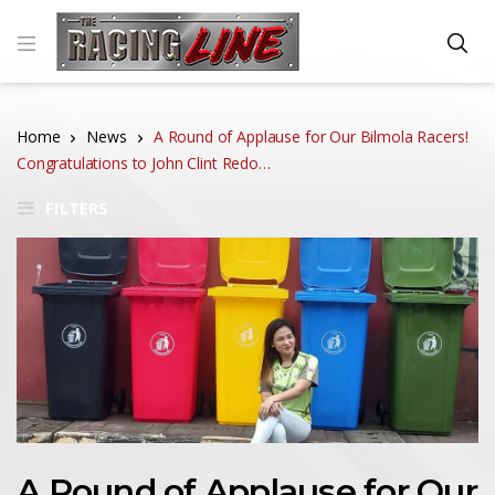
Home
News
A Round of Applause for Our Bilmola Racers!
Congratulations to John Clint Redo…
FILTERS
A Round of Applause for Our