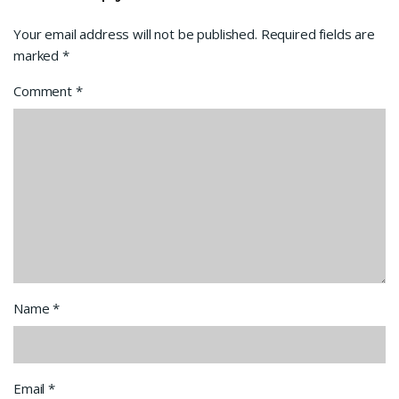
Your email address will not be published.
Required fields are
marked
*
Comment
*
Name
*
Email
*