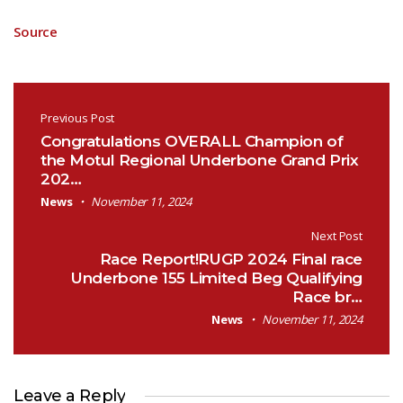
Source
Post navigation
Previous Post
Congratulations OVERALL Champion of
the Motul Regional Underbone Grand Prix
202…
News
November 11, 2024
Next Post
Race Report!RUGP 2024 Final race
Underbone 155 Limited Beg Qualifying
Race br…
News
November 11, 2024
Leave a Reply