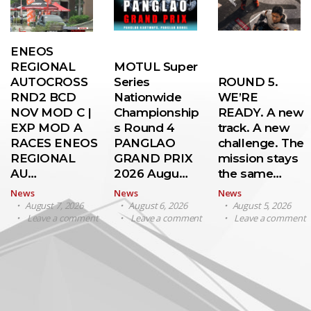
ENEOS
REGIONAL
MOTUL Super
AUTOCROSS
Series
ROUND 5.
RND2 BCD
Nationwide
WE’RE
NOV MOD C |
Championship
READY. A new
EXP MOD A
s Round 4
track. A new
RACES ENEOS
PANGLAO
challenge. The
REGIONAL
GRAND PRIX
mission stays
AU…
2026 Augu…
the same…
News
News
News
August 7, 2026
August 6, 2026
August 5, 2026
Leave a comment
Leave a comment
Leave a comment