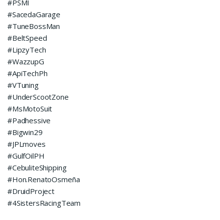
#PSMI
#SacedaGarage
#TuneBossMan
#BeltSpeed
#LipzyTech
#WazzupG
#ApiTechPh
#VTuning
#UnderScootZone
#MsMotoSuit
#Padhessive
#Bigwin29
#JPLmoves
#GulfOilPH
#CebuliteShipping
#Hon.RenatoOsmeña
#DruidProject
#4SistersRacingTeam