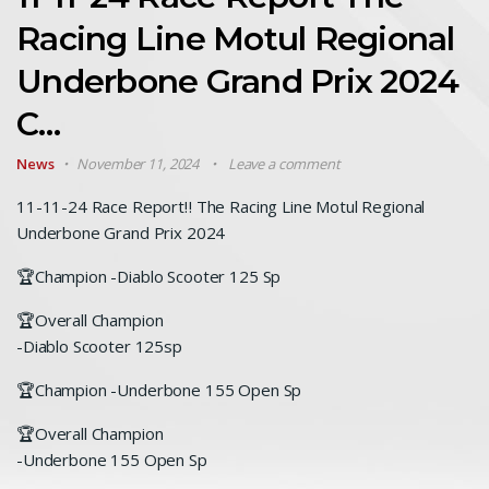
Racing Line Motul Regional
Underbone Grand Prix 2024
C…
News
November 11, 2024
Leave a comment
11-11-24 Race Report‼️ The Racing Line Motul Regional
Underbone Grand Prix 2024
🏆Champion -Diablo Scooter 125 Sp
🏆Overall Champion
-Diablo Scooter 125sp
🏆Champion -Underbone 155 Open Sp
🏆Overall Champion
-Underbone 155 Open Sp