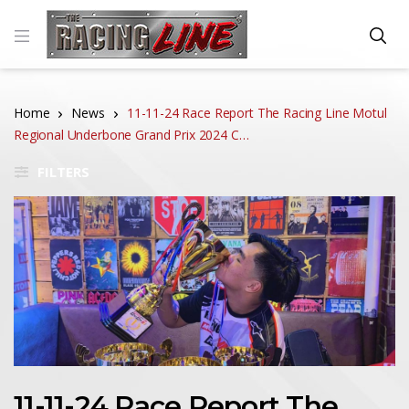
Home
News
11-11-24 Race Report The Racing Line Motul
Regional Underbone Grand Prix 2024 C…
FILTERS
11-11-24 Race Report The