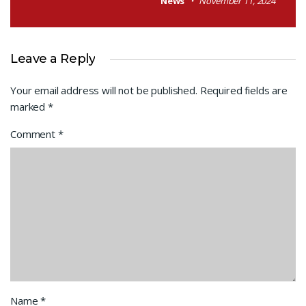
News
November 11, 2024
Leave a Reply
Your email address will not be published.
Required fields are
marked
*
Comment
*
Name
*