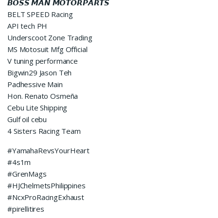
𝘽𝙊𝙎𝙎 𝙈𝘼𝙉 𝙈𝙊𝙏𝙊𝙍𝙋𝘼𝙍𝙏𝙎
BELT SPEED Racing
API tech PH
Underscoot Zone Trading
MS Motosuit Mfg Official
V tuning performance
Bigwin29 Jason Teh
Padhessive Main
Hon. Renato Osmeña
Cebu Lite Shipping
Gulf oil cebu
4 Sisters Racing Team
#YamahaRevsYourHeart
#4s1m
#GrenMags
#HJChelmetsPhilippines
#NcxProRacingExhaust
#pirellitires