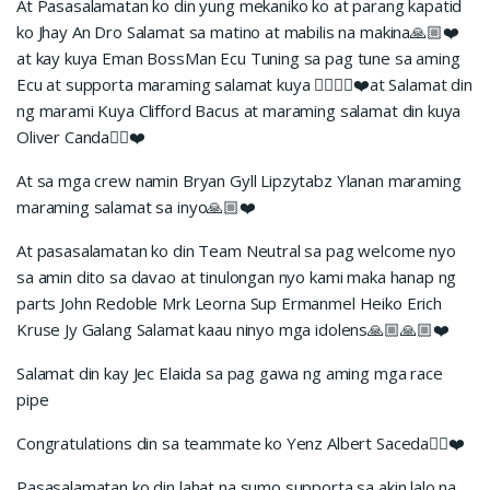
At Pasasalamatan ko din yung mekaniko ko at parang kapatid
ko Jhay An Dro Salamat sa matino at mabilis na makina🙏🏼❤️
at kay kuya Eman BossMan Ecu Tuning sa pag tune sa aming
Ecu at supporta maraming salamat kuya ✊🏼🙏🏼❤️at Salamat din
ng marami Kuya Clifford Bacus at maraming salamat din kuya
Oliver Canda✊🏼❤️
At sa mga crew namin Bryan Gyll Lipzytabz Ylanan maraming
maraming salamat sa inyo🙏🏼❤️
At pasasalamatan ko din Team Neutral sa pag welcome nyo
sa amin dito sa davao at tinulongan nyo kami maka hanap ng
parts John Redoble Mrk Leorna Sup Ermanmel Heiko Erich
Kruse Jy Galang Salamat kaau ninyo mga idolens🙏🏼🙏🏼❤️
Salamat din kay Jec Elaida sa pag gawa ng aming mga race
pipe
Congratulations din sa teammate ko Yenz Albert Saceda✊🏼❤️
Pasasalamatan ko din lahat na sumo supporta sa akin lalo na