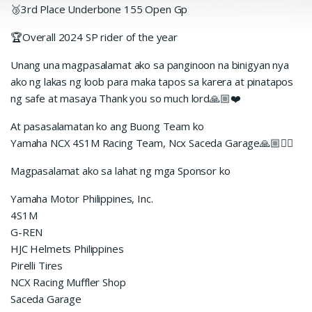
🥉3rd Place Underbone 155 Open Gp
🏆Overall 2024 SP rider of the year
Unang una magpasalamat ako sa panginoon na binigyan nya
ako ng lakas ng loob para maka tapos sa karera at pinatapos
ng safe at masaya Thank you so much lord🙏🏼❤️
At pasasalamatan ko ang Buong Team ko
Yamaha NCX 4S1M Racing Team, Ncx Saceda Garage🙏🏼✊🏼
Magpasalamat ako sa lahat ng mga Sponsor ko
Yamaha Motor Philippines, Inc.
4S1M
G-REN
HJC Helmets Philippines
Pirelli Tires
NCX Racing Muffler Shop
Saceda Garage