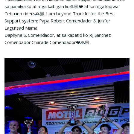
sa pamilya ko at mga kaibigan ko🙏🏼❤️ at sa mga kapwa
Cebuano riders🙏🏼. I am beyond Thankful for the Best
Support system: Papa Robert Comendador & Junifer
Lagunsad Mama
Daphyne S. Comendador, at sa kapatid ko Rj Sanchez
Comendador Charade Comendador❤️🙏🏼