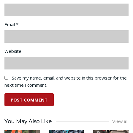
Email
*
Website
Save my name, email, and website in this browser for the
next time I comment.
You May Also Like
View all