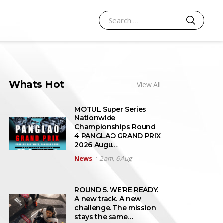
SEARCH
Search for:
Whats Hot
View All
MOTUL Super Series
Nationwide
Championships Round
4 PANGLAO GRAND PRIX
2026 Augu…
News
2 am, 6 Aug
ROUND 5. WE’RE READY.
A new track. A new
challenge. The mission
stays the same…