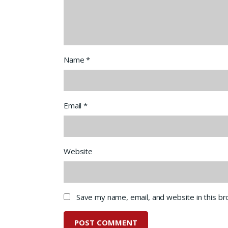
Name
*
Email
*
Website
Save my name, email, and website in this b