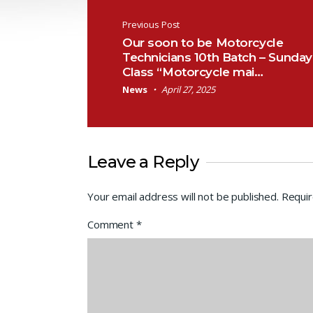
Post navigation
Previous Post
Our soon to be Motorcycle
Technicians 10th Batch – Sunday
Class “Motorcycle mai…
News
April 27, 2025
Leave a Reply
Your email address will not be published.
Requir
Comment
*