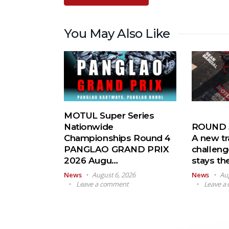
You May Also Like
MOTUL Super Series
Nationwide
ROUND 5
Championships Round 4
A new tr
PANGLAO GRAND PRIX
challeng
2026 Augu…
stays t
News
August 6, 2026
News
Au
Leave a comment
Leave a