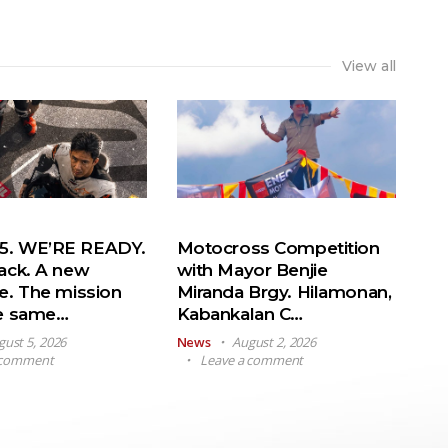
View all
. WE’RE READY.
Motocross Competition
ack. A new
with Mayor Benjie
e. The mission
Miranda Brgy. Hilamonan,
he same…
Kabankalan C…
gust 5, 2026
News
August 2, 2026
 comment
Leave a comment