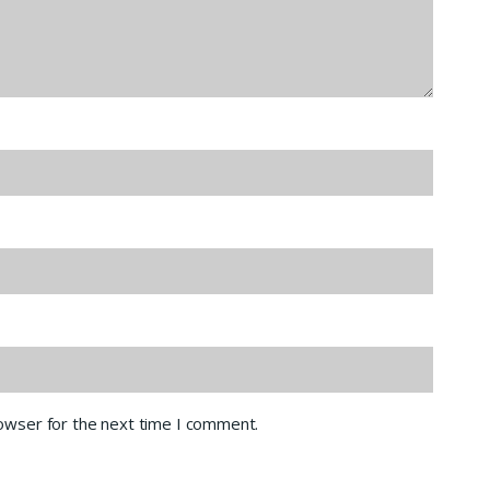
rowser for the next time I comment.