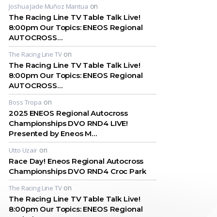
on
Joshua Jade Muñoz Mantua
The Racing Line TV Table Talk Live!
8:00pm Our Topics: ENEOS Regional
AUTOCROSS…
on
The Racing Line TV
The Racing Line TV Table Talk Live!
8:00pm Our Topics: ENEOS Regional
AUTOCROSS…
on
Boss Tropa
2025 ENEOS Regional Autocross
Championships DVO RND4 LIVE!
Presented by Eneos M…
on
Utto Uzair
Race Day! Eneos Regional Autocross
Championships DVO RND4 Croc Park
on
The Racing Line TV
The Racing Line TV Table Talk Live!
8:00pm Our Topics: ENEOS Regional