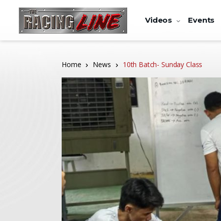
Videos
Events
Home
News
10th Batch- Sunday Class