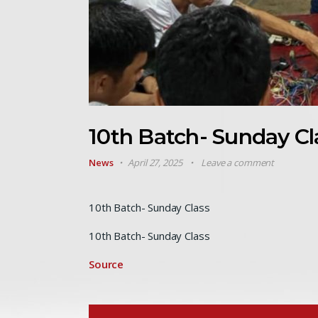
10th Batch- Sunday Cl
News
April 27, 2025
Leave a comment
10th Batch- Sunday Class
10th Batch- Sunday Class
Source