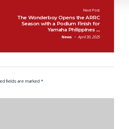
Next Post
The Wonderboy Opens the ARRC
Season with a Podium Finish for
Yamaha Philippines …
News
April 30, 2025
ed fields are marked
*