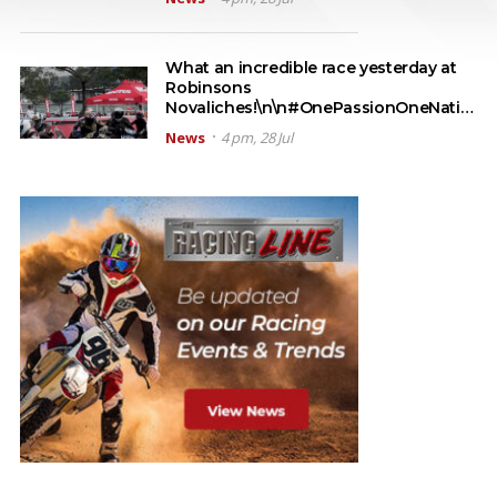
What an incredible race yesterday at
Robinsons
Novaliches!\n\n#OnePassionOneNati…
News
4 pm, 28 Jul