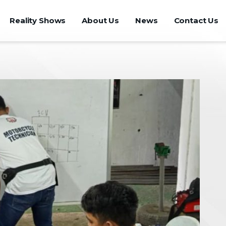
Reality Shows
About Us
News
Contact Us