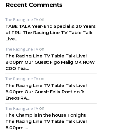
Recent Comments
on
The Racing Line TV
TABE TALK Year-End Special & 20 Years
of TRL! The Racing Line TV Table Talk
Live…
on
The Racing Line TV
The Racing Line TV Table Talk Live!
8:00pm Our Guest: Figo Malig OK NOW
CDO Tea…
on
The Racing Line TV
The Racing Line TV Table Talk Live!
8:00pm Our Guest: Felix Pontino Jr
Eneos RA…
on
The Racing Line TV
The Champ is in the house Tonight!
The Racing Line TV Table Talk Live!
8:00pm …