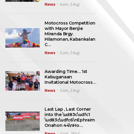
News
4 am, 5 Aug
Motocross Competition
with Mayor Benjie
Miranda Brgy.
Hilamonan, Kabankalan
C…
News
5 am, 2 Aug
Awarding Time… 1st
Kabuganaan
Invitational Motocross…
News
5 am, 2 Aug
Last Lap , Last Corner
into the \ud83c\udfc1
\ud83c\udfc6\nEphraim
Onahon 44\nHo…
News
4 pm, 28 Jul